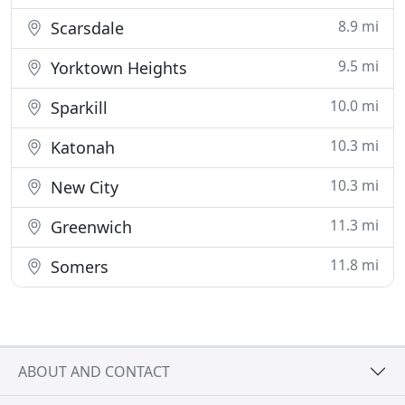
8.9 mi
Scarsdale
9.5 mi
Yorktown Heights
10.0 mi
Sparkill
10.3 mi
Katonah
10.3 mi
New City
11.3 mi
Greenwich
11.8 mi
Somers
ABOUT AND CONTACT