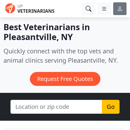
UP
VETERINARIANS
Best Veterinarians in
Pleasantville, NY
Quickly connect with the top vets and
animal clinics serving Pleasantville, NY.
Request Free Quotes
Go