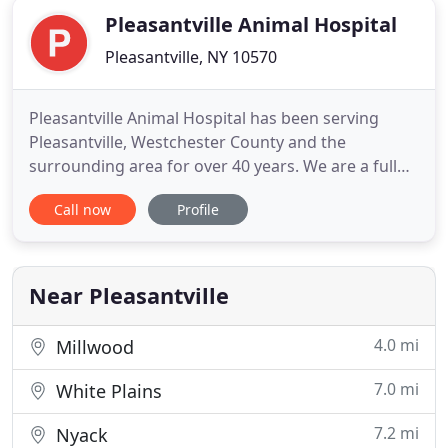
Pleasantville Animal Hospital
Pleasantville, NY 10570
Pleasantville Animal Hospital has been serving
Pleasantville, Westchester County and the
surrounding area for over 40 years. We are a full
service A.A.H.A certified hospital caring for all of
Call now
Profile
your furred, feathered and scaly pets' needs. Our
services include wellness and preventive medicine,
exotic animal medicine and surgery, general and
orthopedic
Near Pleasantville
4.0 mi
Millwood
7.0 mi
White Plains
7.2 mi
Nyack