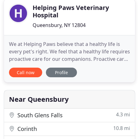
Helping Paws Veterinary
Hospital
Queensbury, NY 12804
We at Helping Paws believe that a healthy life is
every pet's right. We feel that a healthy life requires
proactive care for our companions. Proactive care
entails annual examinations, routine blood work,
Call now
Profile
risk based vaccinations and proper nutrition and
lifestyle choices. We are dedicated to educating
clients, because we believe that education is the
Near Queensbury
4.3 mi
South Glens Falls
10.8 mi
Corinth