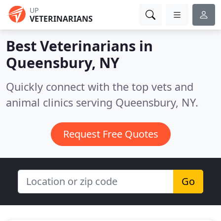
UP
VETERINARIANS
Best Veterinarians in
Queensbury, NY
Quickly connect with the top vets and
animal clinics serving Queensbury, NY.
Request Free Quotes
Go