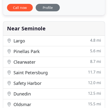
ownership is full of ups and downs. Laughs, love,
Call now
Profile
tears, and everything in between. And when your
pet needs medical care - be it a checkup or to treat
an illness - you need to know that you are doing
right
Near Seminole
4.8 mi
Largo
5.6 mi
Pinellas Park
8.7 mi
Clearwater
11.7 mi
Saint Petersburg
12.0 mi
Safety Harbor
12.5 mi
Dunedin
15.5 mi
Oldsmar