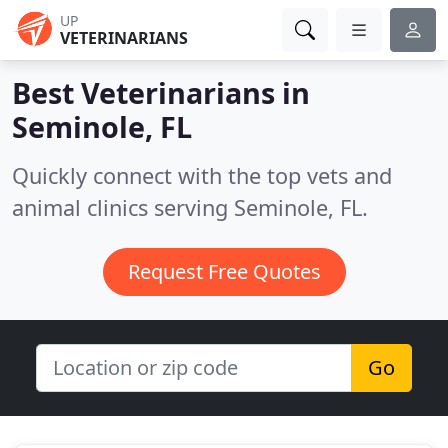
UP
VETERINARIANS
Best Veterinarians in
Seminole, FL
Quickly connect with the top vets and
animal clinics serving Seminole, FL.
Request Free Quotes
Go