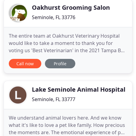
Oakhurst Grooming Salon
Seminole, FL 33776
The entire team at Oakhurst Veterinary Hospital
would like to take a moment to thank you for
voting us 'Best Veterinarian' in the 2021 Tampa Bay
Newspapers Reader's Choice Awards. This honor
Call now
Profile
means so much to us, and we look forward to
continue providing only the BEST in veterinary
medicine. Oakhurst Veterinary Hospital opened its
doors in 1977 to serve
Lake Seminole Animal Hospital
Seminole, FL 33777
We understand animal lovers here. And we know
what it's like to love a pet like family. How precious
the moments are. The emotional experience of pet