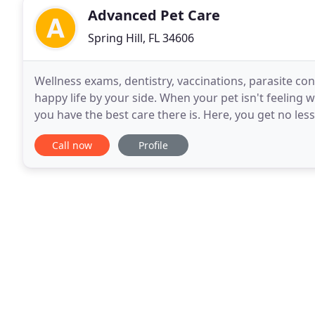
Advanced Pet Care
Spring Hill, FL 34606
Wellness exams, dentistry, vaccinations, parasite con
happy life by your side. When your pet isn't feeling w
you have the best care there is. Here, you get no less
is our home. And when you
Call now
Profile