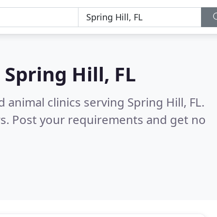
n
Spring Hill, FL
animal clinics serving Spring Hill, FL.
s. Post your requirements and get no