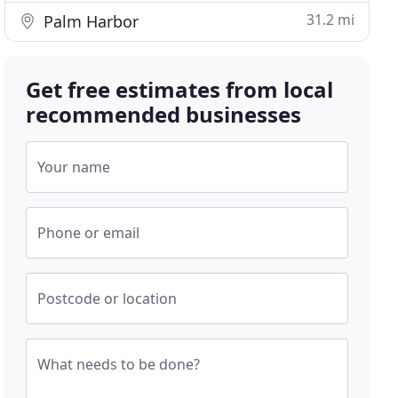
31.2 mi
Palm Harbor
Get free estimates from local
recommended businesses
Your name
Phone or email
Postcode or location
What needs to be done?