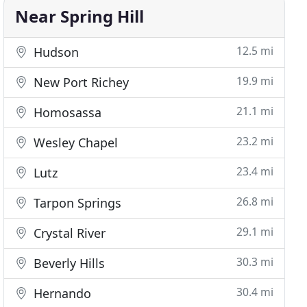
Near Spring Hill
12.5 mi
Hudson
19.9 mi
New Port Richey
21.1 mi
Homosassa
23.2 mi
Wesley Chapel
23.4 mi
Lutz
26.8 mi
Tarpon Springs
29.1 mi
Crystal River
30.3 mi
Beverly Hills
30.4 mi
Hernando