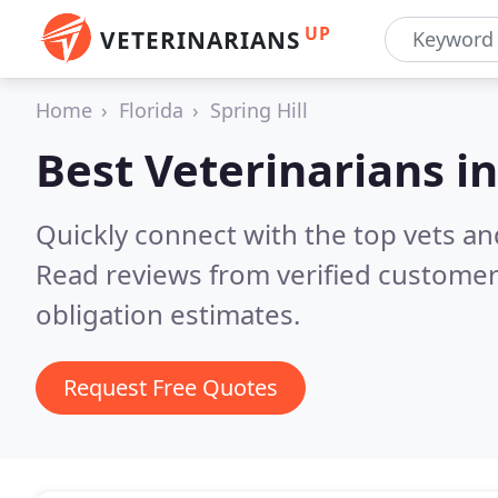
UP
VETERINARIANS
Home
Florida
Spring Hill
Best Veterinarians i
Quickly connect with the top vets and 
Read reviews from verified customer
obligation estimates.
Request Free Quotes