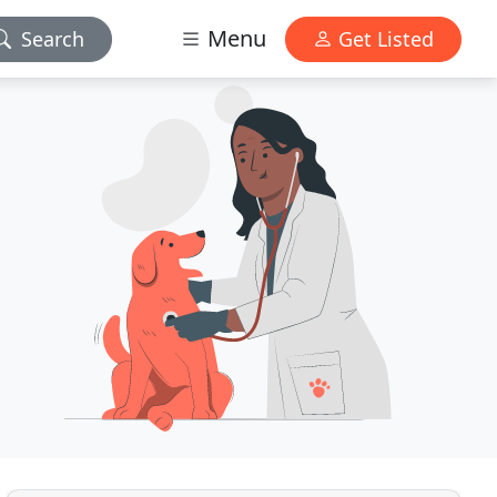
Menu
Search
Get Listed