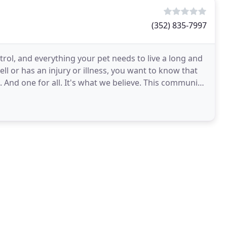
(352) 835-7997
trol, and everything your pet needs to live a long and
ell or has an injury or illness, you want to know that
. And one for all. It's what we believe. This community