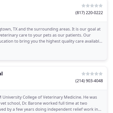
(817) 220-0222
gtown, TX and the surrounding areas. It is our goal at
veterinary care to your pets as our patients. Our
ucation to bring you the highest quality care available.
al
(214) 903-4048
M University College of Veterinary Medicine. He was
vet school, Dr. Barone worked full time at two
owed by a few years doing independent relief work in