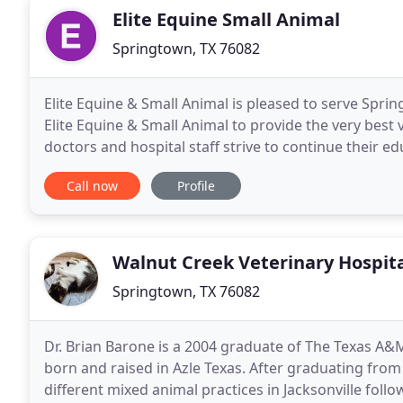
Elite Equine Small Animal
Springtown, TX 76082
Elite Equine & Small Animal is pleased to serve Sprin
Elite Equine & Small Animal to provide the very best 
doctors and hospital staff strive to continue their ed
We also want you and your pets
Call now
Profile
Walnut Creek Veterinary Hospit
Springtown, TX 76082
Dr. Brian Barone is a 2004 graduate of The Texas A&
born and raised in Azle Texas. After graduating from 
different mixed animal practices in Jacksonville foll