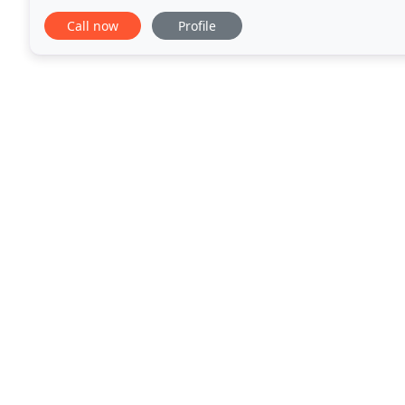
Lufkin and the surrounding areas. In 2012
Call now
Profile