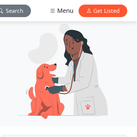
Menu
Search
Get Listed