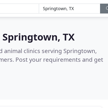
n
Springtown, TX
d animal clinics serving Springtown,
omers. Post your requirements and get