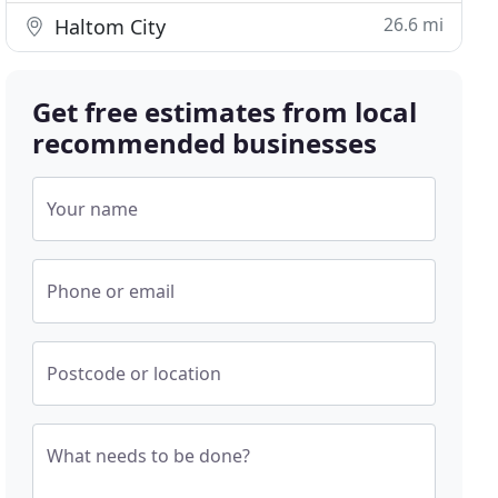
26.6 mi
Haltom City
Get free estimates from local
recommended businesses
Your name
Phone or email
Postcode or location
What needs to be done?