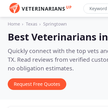
UP
VETERINARIANS
Home
Texas
Springtown
Best Veterinarians i
Quickly connect with the top vets an
TX.
Read reviews from verified cust
no obligation estimates.
Request Free Quotes