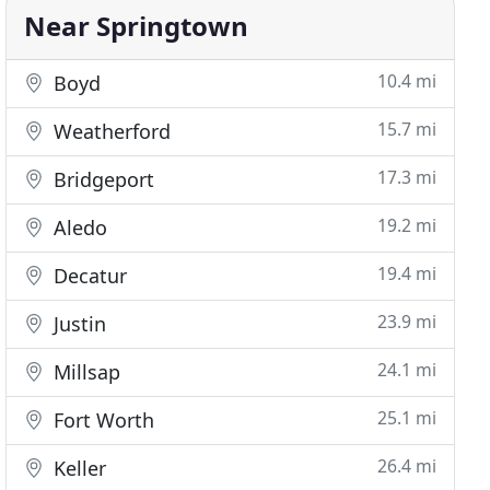
Near Springtown
10.4 mi
Boyd
15.7 mi
Weatherford
17.3 mi
Bridgeport
19.2 mi
Aledo
19.4 mi
Decatur
23.9 mi
Justin
24.1 mi
Millsap
25.1 mi
Fort Worth
26.4 mi
Keller