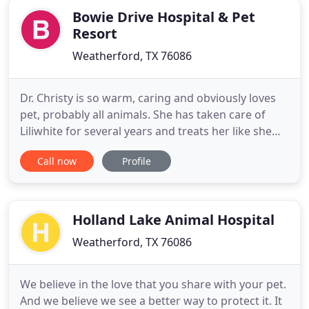
Bowie Drive Hospital & Pet
Resort
Weatherford, TX 76086
Dr. Christy is so warm, caring and obviously loves
pet, probably all animals. She has taken care of
Liliwhite for several years and treats her like she
was her own dog, with love, gentleness and care.
Call now
Profile
We would follow her anywhere! They have always
been so kind and helpfull with the care of our
animals. The staff are professional and they really
care
Holland Lake Animal Hospital
Weatherford, TX 76086
We believe in the love that you share with your pet.
And we believe we see a better way to protect it. It