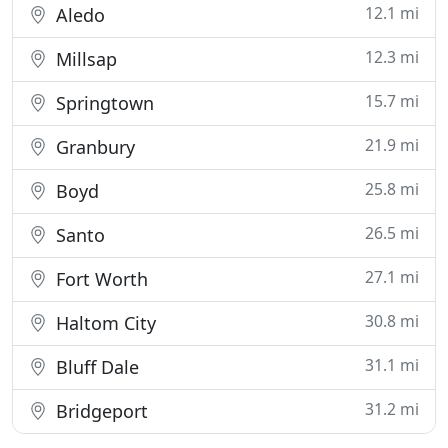
12.1 mi
Aledo
12.3 mi
Millsap
15.7 mi
Springtown
21.9 mi
Granbury
25.8 mi
Boyd
26.5 mi
Santo
27.1 mi
Fort Worth
30.8 mi
Haltom City
31.1 mi
Bluff Dale
31.2 mi
Bridgeport