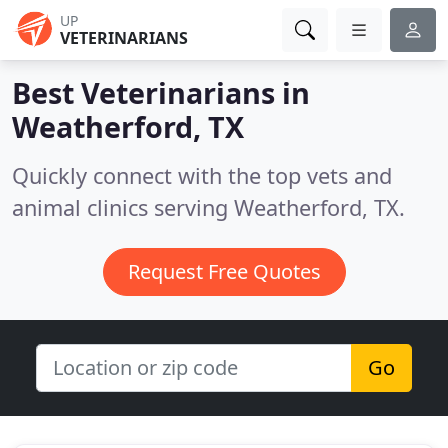
UP
VETERINARIANS
Best Veterinarians in
Weatherford, TX
Quickly connect with the top vets and
animal clinics serving Weatherford, TX.
Request Free Quotes
Go