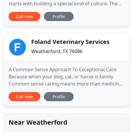
starts with building a special kind of culture. The
team of professionals you will find here are not
Call now
Profile
only exceptionally skilled and hardworking. The
only standard here is exceptional medicine. We
offer an uncommon and incredible breadth of
services
Foland Veterinary Services
Weatherford, TX 76086
A Common Sense Approach To Exceptional Care
Because when your dog, cat, or horse is family.
Common sense caring means more than medicine.
It means setting you and your pet up for a lifetime
Call now
Profile
of health, wellness, and love together. That is why
we see ourselves as your guide to everything pet-
related. We take the time to educate you. To point
out the potential
Near Weatherford