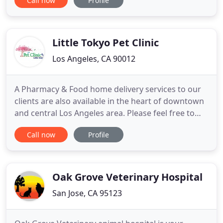
Call now
Profile
laboratory and so much more. In addition to
general wellness exams, we offer low-cost spay,
neuter and pet vaccination services as well as year
Little Tokyo Pet Clinic
Los Angeles, CA 90012
A Pharmacy & Food home delivery services to our
clients are also available in the heart of downtown
and central Los Angeles area. Please feel free to
call us, if you have any inquiries about your beloved
Call now
Profile
pet! We are providing primary health care to our
furry and exotic friends through advanced
technologies on preventive, diagnostic, and
surgical services
Oak Grove Veterinary Hospital
San Jose, CA 95123