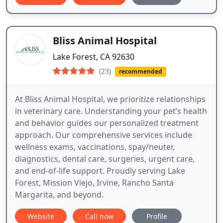
Bliss Animal Hospital
Lake Forest, CA 92630
(23)
recommended
At Bliss Animal Hospital, we prioritize relationships
in veterinary care. Understanding your pet’s health
and behavior guides our personalized treatment
approach. Our comprehensive services include
wellness exams, vaccinations, spay/neuter,
diagnostics, dental care, surgeries, urgent care,
and end-of-life support. Proudly serving Lake
Forest, Mission Viejo, Irvine, Rancho Santa
Margarita, and beyond.
Website
Call now
Profile