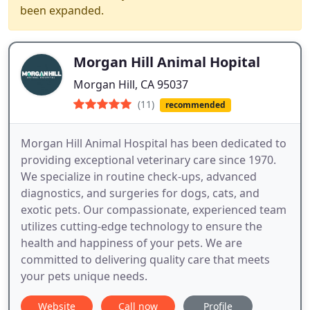
been expanded.
Morgan Hill Animal Hopital
Morgan Hill, CA 95037
(11)
recommended
Morgan Hill Animal Hospital has been dedicated to
providing exceptional veterinary care since 1970.
We specialize in routine check-ups, advanced
diagnostics, and surgeries for dogs, cats, and
exotic pets. Our compassionate, experienced team
utilizes cutting-edge technology to ensure the
health and happiness of your pets. We are
committed to delivering quality care that meets
your pets unique needs.
Website
Call now
Profile