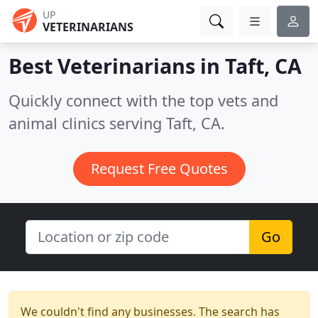
UP
VETERINARIANS
Best Veterinarians in
Taft, CA
Quickly connect with the top vets and
animal clinics serving Taft, CA.
Request Free Quotes
Go
We couldn't find any businesses. The search has