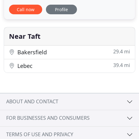
and saved my dog's life. The extra medications
Call now
Profile
made her life very comfortable for several years.
Super courteous staff, knowledgeable and
followed up with me before I even came in for my
appointment on some
Near Taft
29.4 mi
Bakersfield
39.4 mi
Lebec
ABOUT AND CONTACT
FOR BUSINESSES AND CONSUMERS
TERMS OF USE AND PRIVACY