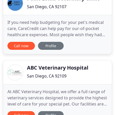
San Diego, CA 92107
If you need help budgeting for your pet's medical
care, CareCredit can help pay for our-of-pocket
healthcare expenses. Most people wish they had
pet insurance when their pet develops a
Call now
Profile
medical/surgical problem that they haven't
budgeted for. It's important to get pet insurance
before a medical problem develops otherwise the
condition will be "pre-existing
ABC Veterinary Hospital
San Diego, CA 92109
At ABC Veterinary Hospital, we offer a full range of
veterinary services designed to provide the highest
level of care for your special pet. Our facilities are
complete with ultrasound, digital x-ray, in-house