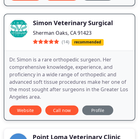
Simon Veterinary Surgical
Sherman Oaks, CA 91423
(14)
recommended
Dr. Simon is a rare orthopedic surgeon. Her
comprehensive knowledge, experience, and
proficiency in a wide range of orthopedic and
advanced soft tissue procedures make her one of
the most sought after surgeons in the Greater Los
Angeles area.
Website
Call now
Profile
Point Loma Veterinary Clinic