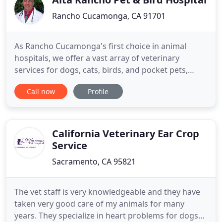
Rancho Cucamonga, CA 91701
As Rancho Cucamonga's first choice in animal
hospitals, we offer a vast array of veterinary
services for dogs, cats, birds, and pocket pets,
from essential preventive medicine to the
Call now
Profile
management of complex medical treatments and
surgical procedures. Our services also include
cancer therapy, cardiology, and orthopedics such
as TTA cruciate ligament repair
California Veterinary Ear Crop
Service
Sacramento, CA 95821
The vet staff is very knowledgeable and they have
taken very good care of my animals for many
years. They specialize in heart problems for dogs