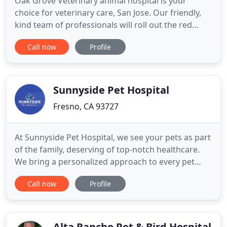
Oak Grove Veterinary animal hospital is your
choice for veterinary care, San Jose. Our friendly,
kind team of professionals will roll out the red
carpet for you and your beloved family member. As
Call now
Profile
you enter our comfortable, kid-friendly office, you
and your pet will feel relaxed and ready for the visit
with our doctor. Vaccines - Our pet care San Jose
Sunnyside Pet Hospital
Fresno, CA 93727
At Sunnyside Pet Hospital, we see your pets as part
of the family, deserving of top-notch healthcare.
We bring a personalized approach to every pet
patient we care for and make sure you, their
Call now
Profile
owner, always have the information you need to
keep them happy and healthy. From wellness
exams to vaccinations, dentistry to spay and
neuter, trust us to keep
Alta Rancho Pet & Bird Hospital