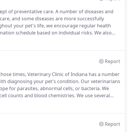
cept of preventative care.
A number of diseases and
 care, and some diseases are more successfully
hout your pet's life, we encourage regular health
nation schedule based on individual risks.
We also
hroughout life; and appropriate nutritional needs based
Report
those times, Veterinary Clinic of Indiana has a number
with diagnosing your pet's condition.
Our veterinarians
e for parasites, abnormal cells, or bacteria.
We
ell counts and blood chemistries.
We use several
ses like Lyme disease, heartworm, feline leukemia
Report