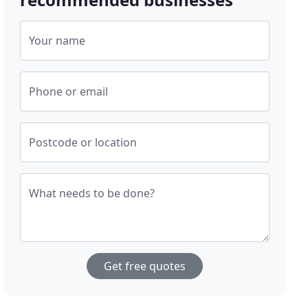
Your name
Phone or email
Postcode or location
What needs to be done?
Get free quotes