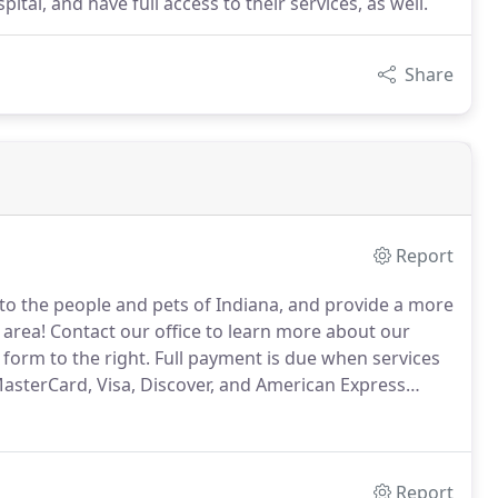
ital, and have full access to their services, as well.
Share
Report
 to the people and pets of Indiana, and provide a more
 area!
Contact our office to learn more about our
 form to the right.
Full payment is due when services
asterCard, Visa, Discover, and American Express
dical credit card that offers no- or low-interest
Report