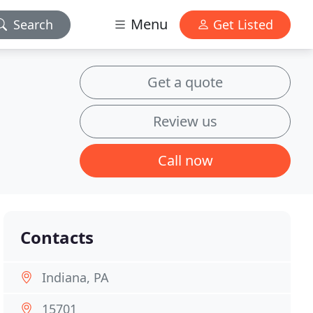
Menu
Search
Get Listed
Get a quote
Review us
Call now
Contacts
Indiana, PA
15701