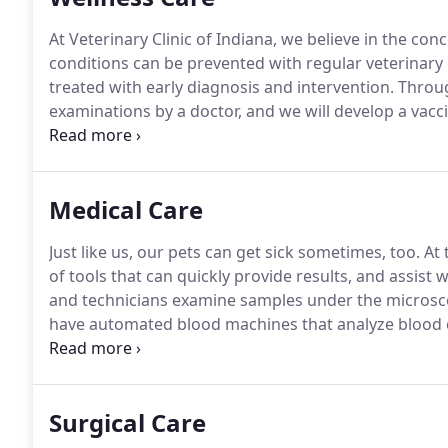
At Veterinary Clinic of Indiana, we believe in the con
conditions can be prevented with regular veterinary
treated with early diagnosis and intervention.
Throug
examinations by a doctor, and we will develop a vacci
address flea, tick, and intestinal parasite control t
on age and lifestyle.
Medical Care
Just like us, our pets can get sick sometimes, too.
At 
of tools that can quickly provide results, and assist 
and technicians examine samples under the microscop
have automated blood machines that analyze blood c
types of SNAP test kits to diagnose infectious disea
virus, and canine parvovirus.
Surgical Care