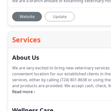
We are a branch affiliate of Kittanning Veterinary Hosp
Website
Update
Services
About Us
We are very excited to bring new veterinary services
convenient location for our established clients in the
services, either by calling (724) 801-8638 or using the
and products are provided.
We accept cash, check, M
credit cards.
We also accept Care Credit, which is a me
monthly payment plans.
Wellness Care