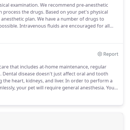
sical examination.
We recommend pre-anesthetic
n process the drugs.
Based on your pet's physical
anesthetic plan.
We have a number of drugs to
possible.
Intravenous fluids are encouraged for all
etic drugs through the liver and kidneys, and provide
ed.
Report
 care that includes at-home maintenance, regular
.
Dental disease doesn't just affect oral and tooth
 the heart, kidneys, and liver.
In order to perform a
lessly, your pet will require general anesthesia.
Your
n dentist!
During your pet's OHP, our trained
m the teeth using an ultrasonic scaler and hand tools.