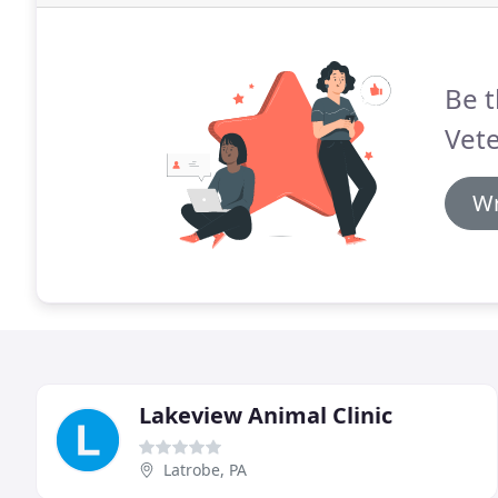
Be t
Vete
Wr
Lakeview Animal Clinic
Latrobe, PA