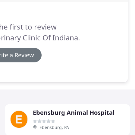
he first to review
rinary Clinic Of Indiana.
ite a Review
Ebensburg Animal Hospital
Ebensburg, PA