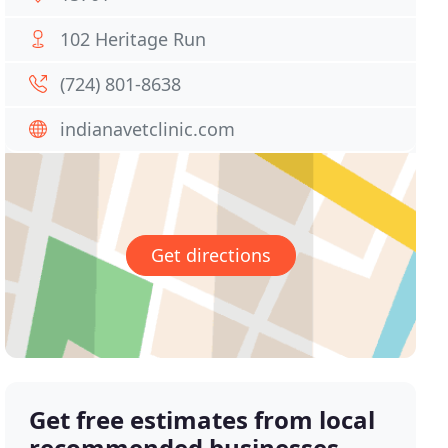
102 Heritage Run
(724) 801-8638
indianavetclinic.com
Get directions
Get free estimates from local
recommended businesses