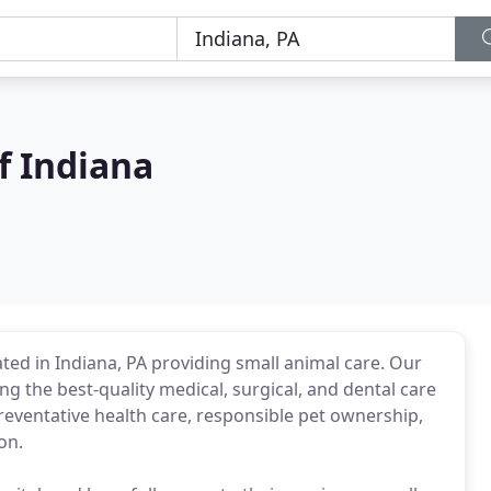
f Indiana
ocated in Indiana, PA providing small animal care. Our
ng the best-quality medical, surgical, and dental care
preventative health care, responsible pet ownership,
on.