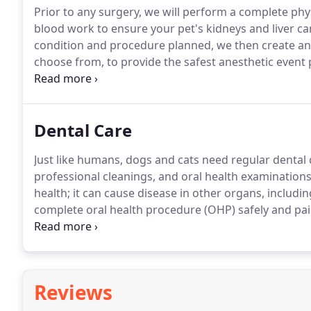
Prior to any surgery, we will perform a complete phy
blood work to ensure your pet's kidneys and liver ca
condition and procedure planned, we then create an 
choose from, to provide the safest anesthetic event 
procedures to maintain blood pressure, flush anesth
IV access in the rare case emergency drugs are need
Dental Care
Just like humans, dogs and cats need regular dental
professional cleanings, and oral health examinations
health; it can cause disease in other organs, including
complete oral health procedure (OHP) safely and pain
pet's examination will be much like a visit to your ow
technician will remove tartar and plaque buildup fro
Reviews