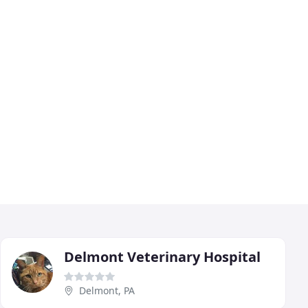
Delmont Veterinary Hospital
Delmont, PA