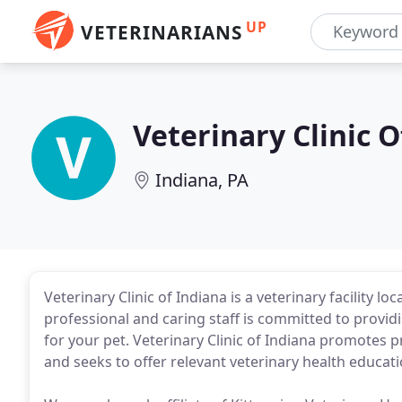
UP
VETERINARIANS
Veterinary Clinic O
Indiana, PA
Veterinary Clinic of Indiana is a veterinary facility l
professional and caring staff is committed to providi
for your pet. Veterinary Clinic of Indiana promotes 
and seeks to offer relevant veterinary health educati