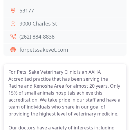
53177
9000 Charles St
(262) 884-8838
forpetssakevet.com
For Pets' Sake Veterinary Clinic is an AAHA
Accredited practice that has been serving the
Racine and Kenosha Area for almost 20 years. Only
15% of small animals hospitals achieve this
accreditation. We take pride in our staff and have a
team of individuals who share in our goal of
providing the highest level of veterinary medicine.
Our doctors have a variety of interests including