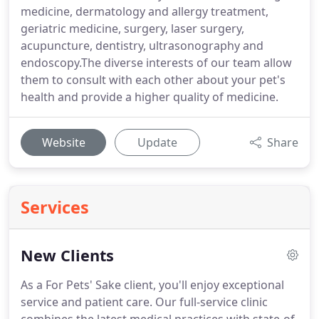
medicine, dermatology and allergy treatment,
geriatric medicine, surgery, laser surgery,
acupuncture, dentistry, ultrasonography and
endoscopy.The diverse interests of our team allow
them to consult with each other about your pet's
health and provide a higher quality of medicine.
Website
Update
Share
Services
New Clients
As a For Pets' Sake client, you'll enjoy exceptional
service and patient care.
Our full-service clinic