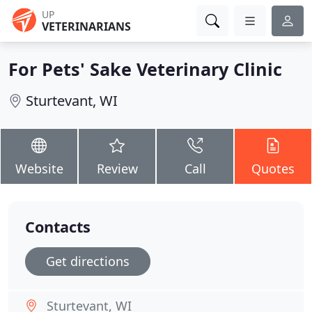
UP
VETERINARIANS
For Pets' Sake Veterinary Clinic
Sturtevant, WI
Website
Review
Call
Quotes
Contacts
Get directions
Sturtevant, WI