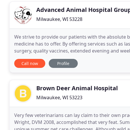
Advanced Animal Hospital Grou
Milwaukee, WI 53228
We strive to provide our patients with the absolute 
medicine has to offer. By offering services such as la
surgery, quality vaccines, extended evening and w
Hospital Group can accommodate your pet's
Call now
Profile
Brown Deer Animal Hospital
Milwaukee, WI 53223
Very few veterinarians can lay claim to their own pr
Wright, DVM 2008, accomplished that very feat. Sum
unique summer pet care challenges. Although wild a