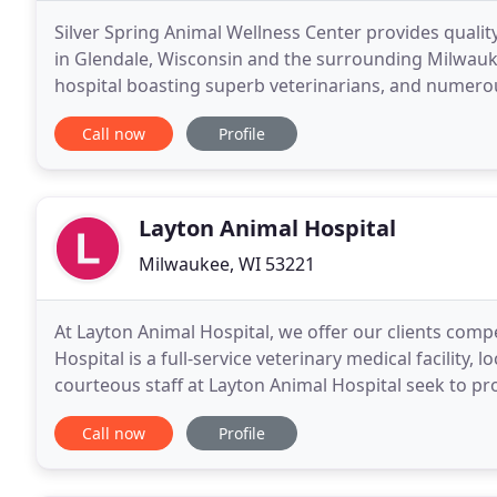
Silver Spring Animal Wellness Center provides quality
in Glendale, Wisconsin and the surrounding Milwau
hospital boasting superb veterinarians, and numerou
clients, and community. We are a full-service animal
Call now
Profile
Layton Animal Hospital
Milwaukee, WI 53221
At Layton Animal Hospital, we offer our clients comp
Hospital is a full-service veterinary medical facility,
courteous staff at Layton Animal Hospital seek to pro
dental care for their highly-valued
Call now
Profile