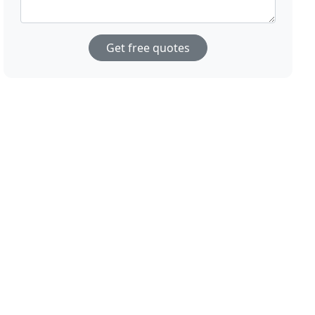
Get free quotes