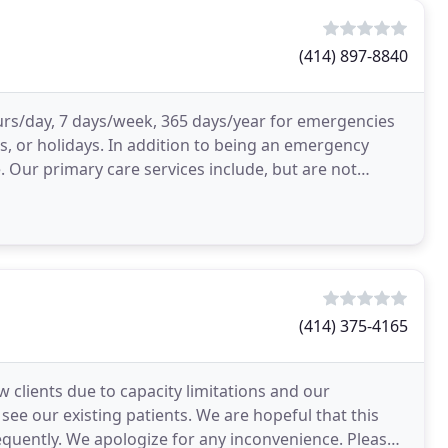
(414) 897-8840
urs/day, 7 days/week, 365 days/year for emergencies
, or holidays. In addition to being an emergency
. Our primary care services include, but are not
(414) 375-4165
 clients due to capacity limitations and our
ee our existing patients. We are hopeful that this
requently. We apologize for any inconvenience. Please