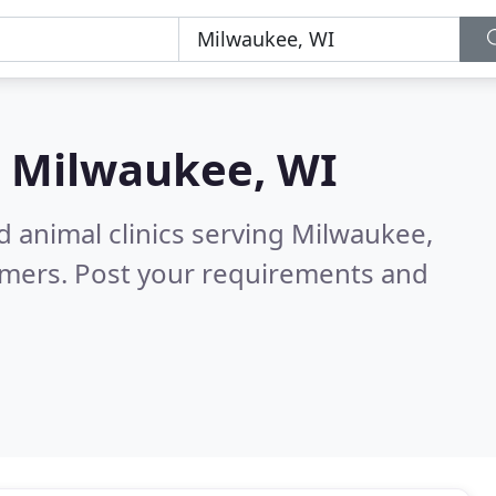
n
Milwaukee, WI
d animal clinics serving Milwaukee,
omers. Post your requirements and