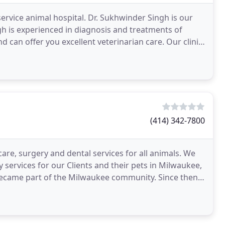
service animal hospital. Dr. Sukhwinder Singh is our
ngh is experienced in diagnosis and treatments of
d can offer you excellent veterinarian care. Our clinic
(414) 342-7800
care, surgery and dental services for all animals. We
y services for our Clients and their pets in Milwaukee,
c became part of the Milwaukee community. Since then