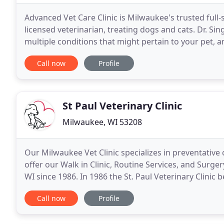
Advanced Vet Care Clinic is Milwaukee's trusted full-
licensed veterinarian, treating dogs and cats. Dr. Si
multiple conditions that might pertain to your pet, an
is a comfortable, kid-friendly,
Call now
Profile
St Paul Veterinary Clinic
Milwaukee, WI 53208
Our Milwaukee Vet Clinic specializes in preventative 
offer our Walk in Clinic, Routine Services, and Surger
WI since 1986. In 1986 the St. Paul Veterinary Clini
we have been fortunate to see
Call now
Profile