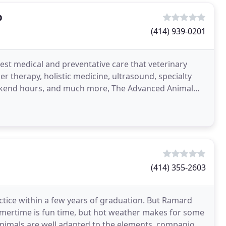
p
(414) 939-0201
best medical and preventative care that veterinary
ser therapy, holistic medicine, ultrasound, specialty
eekend hours, and much more, The Advanced Animal
(414) 355-2603
actice within a few years of graduation. But Ramard
mertime is fun time, but hot weather makes for some
nimals are well adapted to the elements, companion