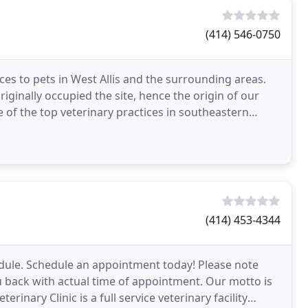
(414) 546-0750
ces to pets in West Allis and the surrounding areas.
riginally occupied the site, hence the origin of our
of the top veterinary practices in southeastern
(414) 453-4344
dule. Schedule an appointment today! Please note
ou back with actual time of appointment. Our motto is
nary Clinic is a full service veterinary facility