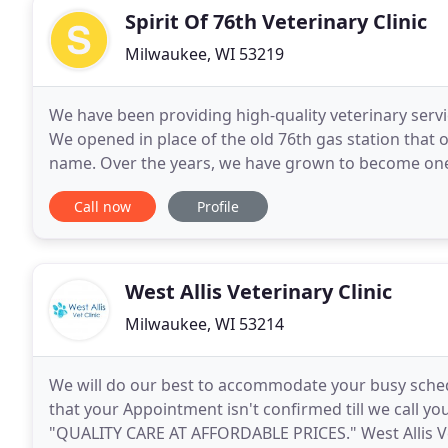
Spirit Of 76th Veterinary Clinic
Milwaukee, WI 53219
We have been providing high-quality veterinary servi
We opened in place of the old 76th gas station that o
name. Over the years, we have grown to become one 
Wisconsin thanks to our loyal customers and
Call now
Profile
West Allis Veterinary Clinic
Milwaukee, WI 53214
We will do our best to accommodate your busy sche
that your Appointment isn't confirmed till we call y
"QUALITY CARE AT AFFORDABLE PRICES." West Allis Veteri