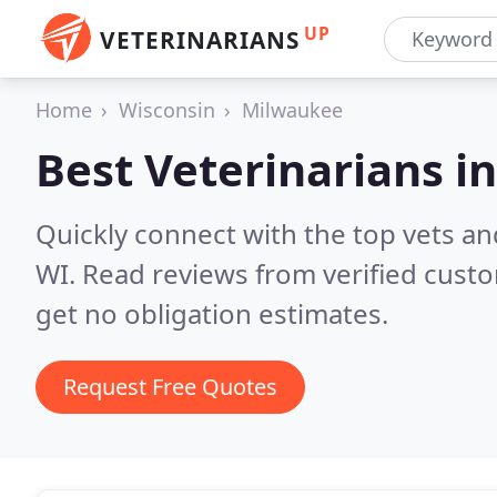
UP
VETERINARIANS
Home
Wisconsin
Milwaukee
Best Veterinarians i
Quickly connect with the top vets an
WI.
Read reviews from verified cust
get no obligation estimates.
Request Free Quotes