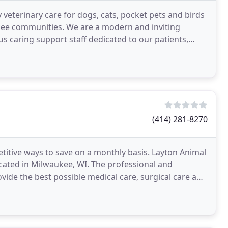
 veterinary care for dogs, cats, pocket pets and birds
kee communities. We are a modern and inviting
s caring support staff dedicated to our patients,
(414) 281-8270
etitive ways to save on a monthly basis. Layton Animal
 located in Milwaukee, WI. The professional and
vide the best possible medical care, surgical care and