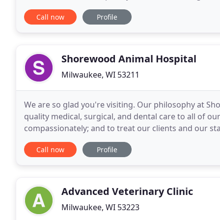
visit www. AAHA.org to search for another AAHA
Call now
Profile
Shorewood Animal Hospital
Milwaukee, WI 53211
We are so glad you're visiting. Our philosophy at Sh
quality medical, surgical, and dental care to all of o
compassionately; and to treat our clients and our st
our primary goal, we hope that you will feel
Call now
Profile
Advanced Veterinary Clinic
Milwaukee, WI 53223