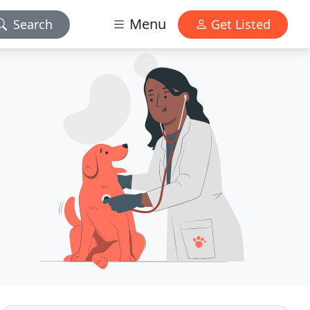
Menu
Search
Get Listed