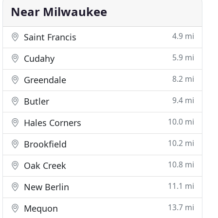
Near Milwaukee
4.9 mi
Saint Francis
5.9 mi
Cudahy
8.2 mi
Greendale
9.4 mi
Butler
10.0 mi
Hales Corners
10.2 mi
Brookfield
10.8 mi
Oak Creek
11.1 mi
New Berlin
13.7 mi
Mequon