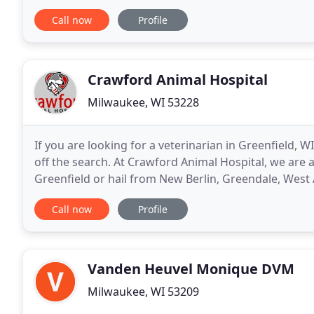
providing exceptional services to West Allis
Call now
Profile
Crawford Animal Hospital
Milwaukee, WI 53228
If you are looking for a veterinarian in Greenfield, W
off the search. At Crawford Animal Hospital, we are 
Greenfield or hail from New Berlin, Greendale, West 
warmest welcome. We're committed to
Call now
Profile
Vanden Heuvel Monique DVM
Milwaukee, WI 53209