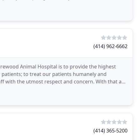
(414) 962-6662
orewood Animal Hospital is to provide the highest
ur patients; to treat our patients humanely and
aff with the utmost respect and concern. With that as
(414) 365-5200