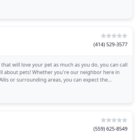
(414) 529-3577
I that will love your pet as much as you do, you can call
all about pets! Whether you're our neighbor here in
Allis or surrounding areas, you can expect the
(559) 625-8549