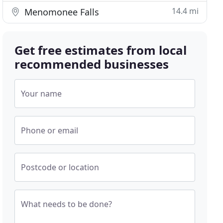
14.4 mi
Menomonee Falls
Get free estimates from local
recommended businesses
Your name
Phone or email
Postcode or location
What needs to be done?