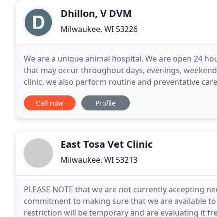
Dhillon, V DVM
Milwaukee, WI 53226
We are a unique animal hospital. We are open 24 ho
that may occur throughout days, evenings, weekends
clinic, we also perform routine and preventative care
limited to: routine wellness exams, vaccines, flea
Call now
Profile
East Tosa Vet Clinic
Milwaukee, WI 53213
PLEASE NOTE that we are not currently accepting new
commitment to making sure that we are available to s
restriction will be temporary and are evaluating it f