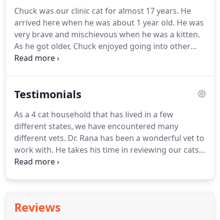
enjoys running and playing rugby.
Dr. Jagmohan
Chuck was our clinic cat for almost 17 years.
He
Singh has worked at Bayshore Veterinary Clinic
arrived here when he was about 1 year old.
He was
since 1998.
Before that, he graduated in 1984 from
very brave and mischievous when he was a kitten.
Punjab Agricultural University in Ludhiana, India
As he got older, Chuck enjoyed going into other
and worked on large animals.
cat's carriers, licking the outside of cold soda cans
and meeting new people and other friendly cats.
A
lot of people thought he just laid around all day,
Testimonials
but he worked on helping animals, too!
He was the
best cat to demonstrate how to do things for an
As a 4 cat household that has lived in a few
owner.
He also would tell us if a room needed to be
different states, we have encountered many
cleaned.
different vets.
Dr. Rana has been a wonderful vet to
work with.
He takes his time in reviewing our cats'
records prior to bringing the pet in.
He takes his
time to discuss and gather feedback from patients,
both during the appointment and in follow-up
calls.
He has been very reasonable with what
Reviews
testing is completed for our pets and does not