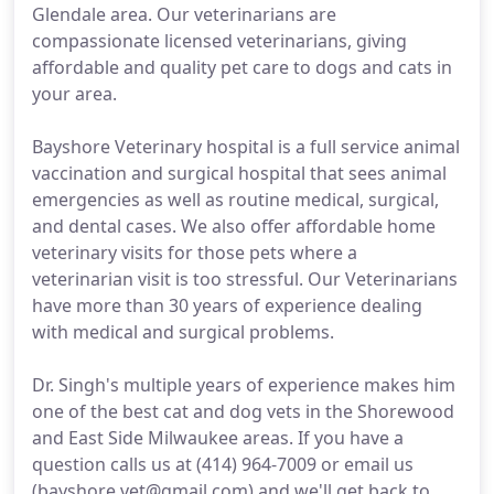
Glendale area. Our veterinarians are
compassionate licensed veterinarians, giving
affordable and quality pet care to dogs and cats in
your area.
Bayshore Veterinary hospital is a full service animal
vaccination and surgical hospital that sees animal
emergencies as well as routine medical, surgical,
and dental cases. We also offer affordable home
veterinary visits for those pets where a
veterinarian visit is too stressful. Our Veterinarians
have more than 30 years of experience dealing
with medical and surgical problems.
Dr. Singh's multiple years of experience makes him
one of the best cat and dog vets in the Shorewood
and East Side Milwaukee areas. If you have a
question calls us at (414) 964-7009 or email us
(bayshore.vet@gmail.com) and we'll get back to