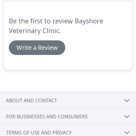
insist or bully on treatment.
With 4 cats that have
different health issues, we've definitely had some
problems with vets pushing for treatment and
Be the first to review Bayshore
testing that is out of our budget.
Veterinary Clinic.
Write a Review
ABOUT AND CONTACT
FOR BUSINESSES AND CONSUMERS
TERMS OF USE AND PRIVACY