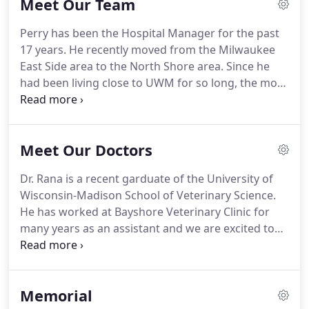
Meet Our Team
group of highly trained, experienced animal lovers
who are devoted to giving our patients the best
Perry has been the Hospital Manager for the past
care possible.
If you have any questions about how
17 years.
He recently moved from the Milwaukee
we can care for your pet, please don't hesitate to
East Side area to the North Shore area.
Since he
call us at (414) 964-7009.
had been living close to UWM for so long, the move
to Fox Point is something to get adjusted to.
Here
he is pictured with one of his nephews, 'Elway'.
Elway decided he needed to taste a loaf of bread
Meet Our Doctors
on top of the fridge one day, and somehow on his
way down, this kitty injured his leg.
Elway's mom
Dr. Rana is a recent garduate of the University of
was very worried that her cat had a broken leg, but
Wisconsin-Madison School of Veterinary Science.
it turned out this cat needed a cast to treat a soft
He has worked at Bayshore Veterinary Clinic for
tissue injury.
many years as an assistant and we are excited to
see him take that next step and continue his work
as a veterinarian.
He was raised in the Milwaukee
area and is a die hard Brewers, Badgers, Packers
Memorial
and Bucks fan.
When he is not at the clinic he