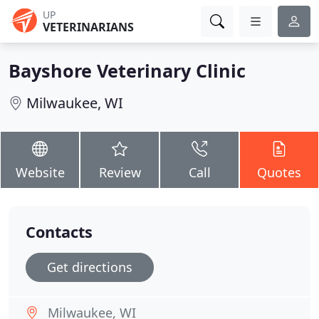
UP
VETERINARIANS
Bayshore Veterinary Clinic
Milwaukee, WI
Website
Review
Call
Quotes
Contacts
Get directions
Milwaukee, WI