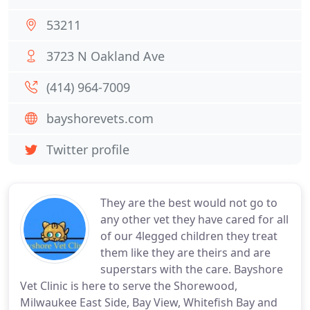
53211
3723 N Oakland Ave
(414) 964-7009
bayshorevets.com
Twitter profile
They are the best would not go to
any other vet they have cared for all
of our 4legged children they treat
them like they are theirs and are
superstars with the care. Bayshore
Vet Clinic is here to serve the Shorewood,
Milwaukee East Side, Bay View, Whitefish Bay and