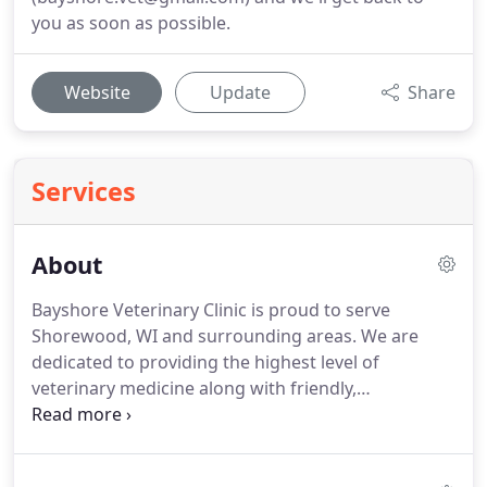
you as soon as possible.
Website
Update
Share
Services
About
Bayshore Veterinary Clinic is proud to serve
Shorewood, WI and surrounding areas.
We are
dedicated to providing the highest level of
veterinary medicine along with friendly,
compassionate service.
We believe in treating every
patient as if they were our own pet, and giving
them the same loving attention and care.
We are a