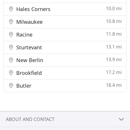
10.0 mi
Hales Corners
10.8 mi
Milwaukee
11.8 mi
Racine
13.1 mi
Sturtevant
13.9 mi
New Berlin
17.2 mi
Brookfield
18.4 mi
Butler
ABOUT AND CONTACT