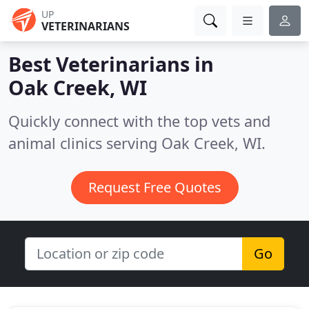
UP
VETERINARIANS
Best Veterinarians in
Oak Creek, WI
Quickly connect with the top vets and
animal clinics serving Oak Creek, WI.
Request Free Quotes
Go