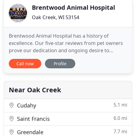
Brentwood Animal Hospital
Oak Creek, WI 53154
Brentwood Animal Hospital has a history of
excellence. Our five-star reviews from pet owners
prove our dedication and ongoing desire to
provide high-quality care. But the real evidence of
Call now
Profile
our dedication and attention to detail is our
patients. Visit us and you'll see happy pets almost
as excited to see us as we are to see them. We
provide everything
Near Oak Creek
5.1 mi
Cudahy
6.0 mi
Saint Francis
7.7 mi
Greendale