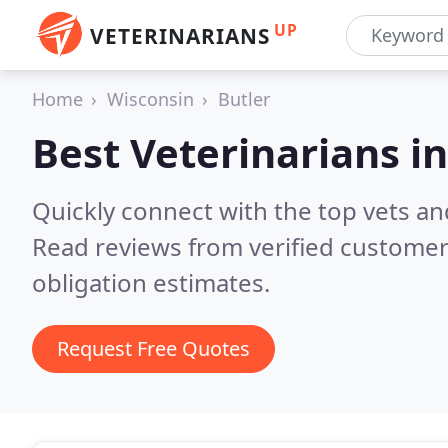
UP
VETERINARIANS
Home
Wisconsin
Butler
Best Veterinarians i
Quickly connect with the top vets and
Read reviews from verified customer
obligation estimates.
Request Free Quotes