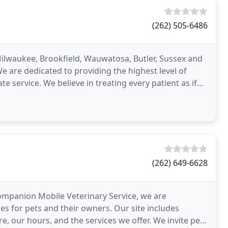
(262) 505-6486
 Milwaukee, Brookfield, Wauwatosa, Butler, Sussex and
are dedicated to providing the highest level of
e service. We believe in treating every patient as if
(262) 649-6628
Companion Mobile Veterinary Service, we are
s for pets and their owners. Our site includes
, our hours, and the services we offer. We invite pet