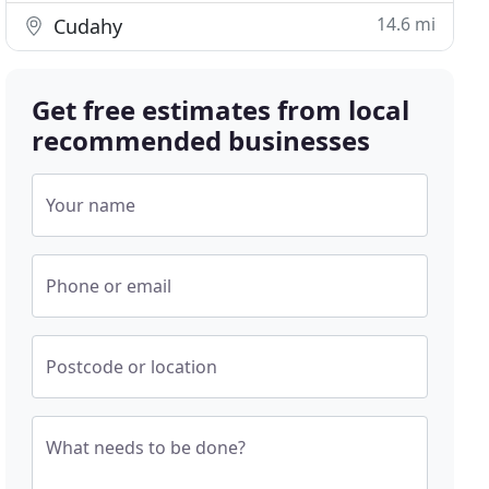
14.6 mi
Cudahy
Get free estimates from local
recommended businesses
Your name
Phone or email
Postcode or location
What needs to be done?