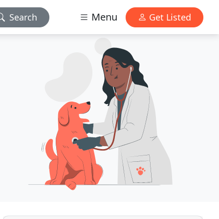
Menu
Search
Get Listed