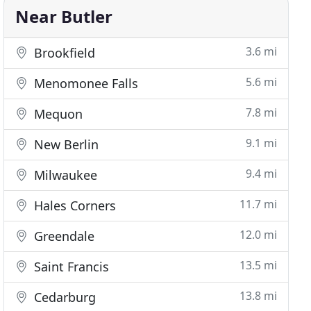
Near Butler
3.6 mi
Brookfield
5.6 mi
Menomonee Falls
7.8 mi
Mequon
9.1 mi
New Berlin
9.4 mi
Milwaukee
11.7 mi
Hales Corners
12.0 mi
Greendale
13.5 mi
Saint Francis
13.8 mi
Cedarburg