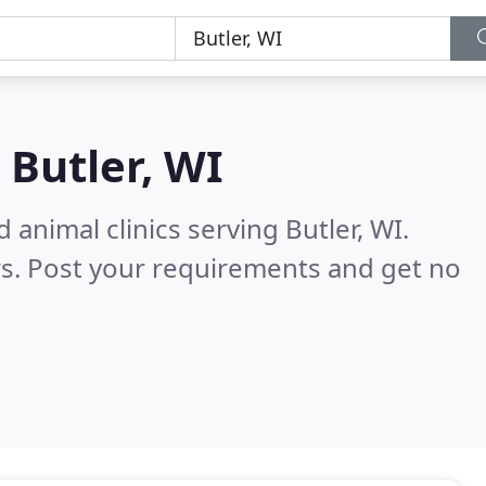
n
Butler, WI
 animal clinics serving Butler, WI.
s. Post your requirements and get no