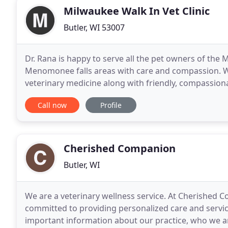
Milwaukee Walk In Vet Clinic
Butler, WI 53007
Dr. Rana is happy to serve all the pet owners of the
Menomonee falls areas with care and compassion. We 
veterinary medicine along with friendly, compassionat
they were our own pet, and giving them
Call now
Profile
Cherished Companion
Butler, WI
We are a veterinary wellness service. At Cherished 
committed to providing personalized care and service
important information about our practice, who we are