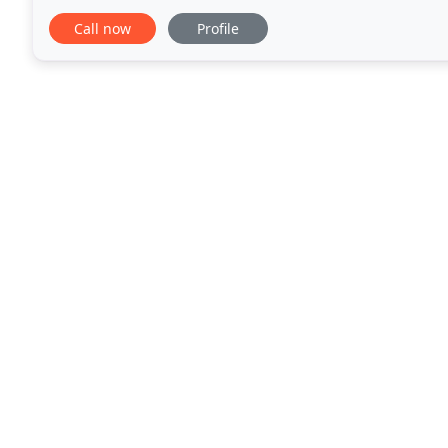
owners from the communities of Brookfield, Butler,
Call now
Profile