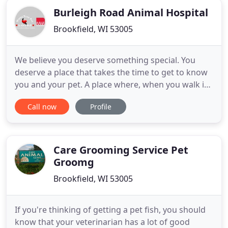
Burleigh Road Animal Hospital
Brookfield, WI 53005
We believe you deserve something special. You
deserve a place that takes the time to get to know
you and your pet. A place where, when you walk in,
you're greeted as a friend. A place where you can
Call now
Profile
feel excited about, and where you know that your
pet is in the absolute best hands. Because when it
comes to you and your pet, we believe that nothing
less
Care Grooming Service Pet
Groomg
Brookfield, WI 53005
If you're thinking of getting a pet fish, you should
know that your veterinarian has a lot of good