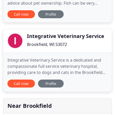
advice about pet ownership. Fish can be very
rewarding as pets, and you just may be surprised
Call now
Profile
about how much fish actually interact with their
owners. Here's more valuable information about
choosing. Thanks to advancements in veterinary
care, today's cats
Integrative Veterinary Service
Brookfield, WI 53072
Integrative Veterinary Service is a dedicated and
compassionate full-service veterinary hospital,
providing care to dogs and cats in the Brookfield
and greater Milwaukee areas. We have a unique
Call now
Profile
and practical approach to veterinary care with an
emphasis on wellness and preventative care (which
leads to fewer vet visits!), low-stress veterinary
visits
Near Brookfield