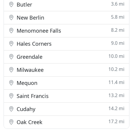
3.6 mi
Butler
5.8 mi
New Berlin
8.2 mi
Menomonee Falls
9.0 mi
Hales Corners
10.0 mi
Greendale
10.2 mi
Milwaukee
11.4 mi
Mequon
13.2 mi
Saint Francis
14.2 mi
Cudahy
17.2 mi
Oak Creek