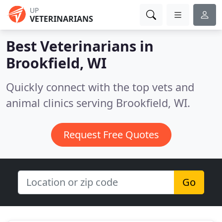
UP
VETERINARIANS
Best Veterinarians in
Brookfield, WI
Quickly connect with the top vets and
animal clinics serving Brookfield, WI.
Request Free Quotes
Go