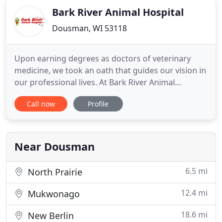
Bark River Animal Hospital
Dousman, WI 53118
Upon earning degrees as doctors of veterinary
medicine, we took an oath that guides our vision in
our professional lives. At Bark River Animal
Hospital Dr. Andy and his staff take that oath
Call now
Profile
seriously to provide the very best care for you and
your pet. We're proud to be family owned and
operated to best serve you and your pets. From
annual wellness exams
Near Dousman
6.5 mi
North Prairie
12.4 mi
Mukwonago
18.6 mi
New Berlin