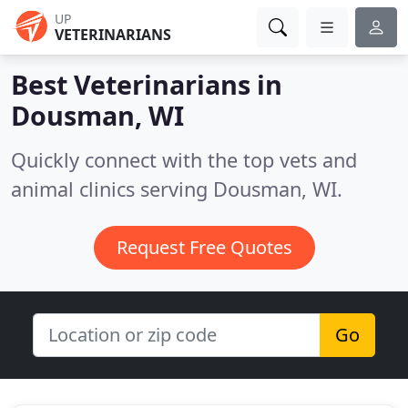
UP
VETERINARIANS
Best Veterinarians in
Dousman, WI
Quickly connect with the top vets and
animal clinics serving Dousman, WI.
Request Free Quotes
Go