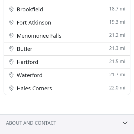
18.7 mi
Brookfield
19.3 mi
Fort Atkinson
21.2 mi
Menomonee Falls
21.3 mi
Butler
21.5 mi
Hartford
21.7 mi
Waterford
22.0 mi
Hales Corners
ABOUT AND CONTACT