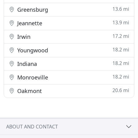
13.6 mi
Greensburg
13.9 mi
Jeannette
17.2 mi
Irwin
18.2 mi
Youngwood
18.2 mi
Indiana
18.2 mi
Monroeville
20.6 mi
Oakmont
ABOUT AND CONTACT