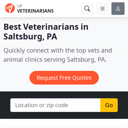
UP
VETERINARIANS
Best Veterinarians in
Saltsburg, PA
Quickly connect with the top vets and
animal clinics serving Saltsburg, PA.
Request Free Quotes
Go