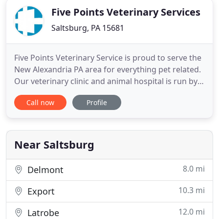
Five Points Veterinary Services
Saltsburg, PA 15681
Five Points Veterinary Service is proud to serve the
New Alexandria PA area for everything pet related.
Our veterinary clinic and animal hospital is run by
Dr. Alquin Heinnickel, who is a licensed,
Call now
Profile
experienced New Alexandria veterinarian. Our
team is committed to educating our clients in how
to keep your pets healthy year round, with good
nutrition
Near Saltsburg
8.0 mi
Delmont
10.3 mi
Export
12.0 mi
Latrobe