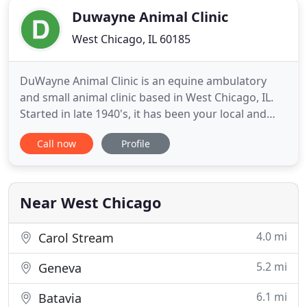
Duwayne Animal Clinic
West Chicago, IL 60185
DuWayne Animal Clinic is an equine ambulatory
and small animal clinic based in West Chicago, IL.
Started in late 1940's, it has been your local and
familiar veterinarian ever since, evolving with the
Call now
Profile
region from a mostly-dairy farm animal practice to
the equine and companion animal practice it is
today. Our three veterinarians have over 70 years
combined
Near West Chicago
4.0 mi
Carol Stream
5.2 mi
Geneva
6.1 mi
Batavia