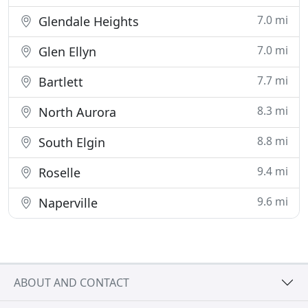
7.0 mi
Glendale Heights
7.0 mi
Glen Ellyn
7.7 mi
Bartlett
8.3 mi
North Aurora
8.8 mi
South Elgin
9.4 mi
Roselle
9.6 mi
Naperville
ABOUT AND CONTACT