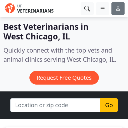
UP
VETERINARIANS
Best Veterinarians in
West Chicago, IL
Quickly connect with the top vets and
animal clinics serving West Chicago, IL.
Request Free Quotes
Go