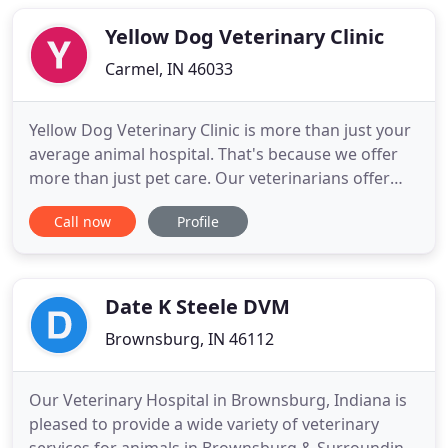
medical needs of small animals, count on our
certified
Yellow Dog Veterinary Clinic
Carmel, IN 46033
Yellow Dog Veterinary Clinic is more than just your
average animal hospital. That's because we offer
more than just pet care. Our veterinarians offer
friendship, professionalism, and compassion as
Call now
Profile
well. Located in Carmel, Indiana, near Noblesville
and Fishers, our animal hospital is set on not just
meeting your expectations of an animal hospital,
but
Date K Steele DVM
Brownsburg, IN 46112
Our Veterinary Hospital in Brownsburg, Indiana is
pleased to provide a wide variety of veterinary