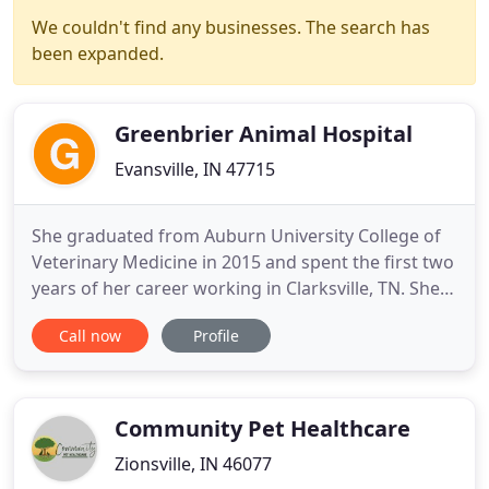
We couldn't find any businesses. The search has
been expanded.
Greenbrier Animal Hospital
Evansville, IN 47715
She graduated from Auburn University College of
Veterinary Medicine in 2015 and spent the first two
years of her career working in Clarksville, TN. She
currently resides in Reed, KY with her husband,
Call now
Profile
Nick, and daughter, Harper. They have two dogs,
Rufus and Cash, and two cats, June and Belle. Dr.
Linze was born and raised in Bowling Green
Kentucky.
Community Pet Healthcare
Zionsville, IN 46077