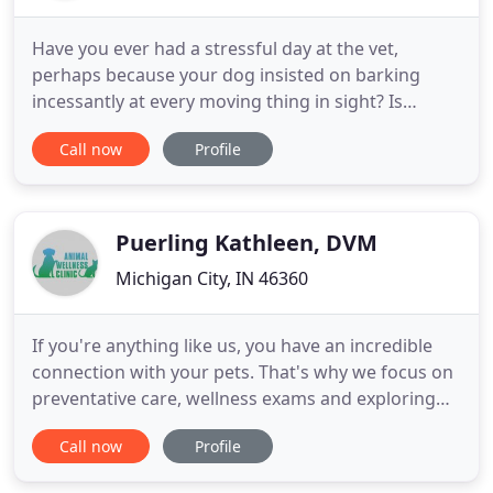
Have you ever had a stressful day at the vet,
perhaps because your dog insisted on barking
incessantly at every moving thing in sight? Is
helping your cat into her carrier like pulling teeth,
Call now
Profile
or is there just not a vet nearby? Regardless of
what's keeping you from bringing your pet to a vet,
PetVets on the Go offers a mobile vet solution for
Rennselaer
Puerling Kathleen, DVM
Michigan City, IN 46360
If you're anything like us, you have an incredible
connection with your pets. That's why we focus on
preventative care, wellness exams and exploring
alternative avenues of treatment in a family-like
Call now
Profile
atmosphere. At Animal Wellness Clinic, you can
expect state of the art medical care for your four-