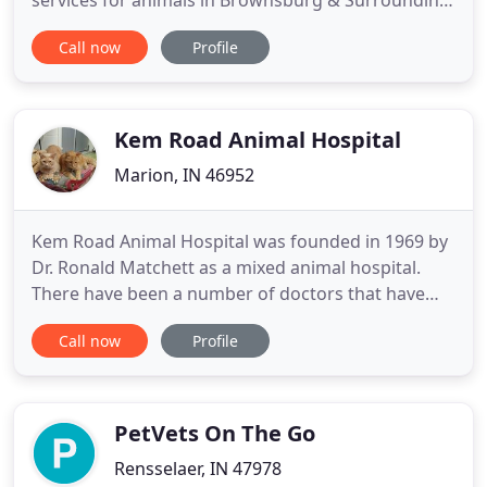
services for animals in Brownsburg & Surrounding
Area. These services medical assessments & more!
Call now
Profile
Our purpose is to give the best quality care to the
companion animals of our west suburban clientele.
We strive to give you, our clients courteous and
conscientious
Kem Road Animal Hospital
Marion, IN 46952
Kem Road Animal Hospital was founded in 1969 by
Dr. Ronald Matchett as a mixed animal hospital.
There have been a number of doctors that have
shared their knowledge, time, and expertise with
Call now
Profile
Kem Road Animal Hospital through the years.
Around 1998 we became a primarily small animal
clinic, as the needs of the area changed and more
pets needed our attention
PetVets On The Go
Rensselaer, IN 47978