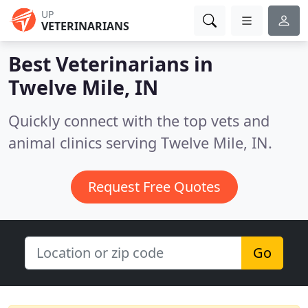
UP
VETERINARIANS
Best Veterinarians in
Twelve Mile, IN
Quickly connect with the top vets and
animal clinics serving Twelve Mile, IN.
Request Free Quotes
Go