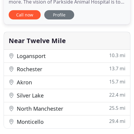
more. The vision of Parkside Animal Hospital is to
provide your pet with quality compassionate
Call now
Profile
veterinary care. Our team is comprised of
veterinary professionals that build relationships
with our clients and really get to know you and
your pet. By joining
Near Twelve Mile
10.3 mi
Logansport
13.7 mi
Rochester
15.7 mi
Akron
22.4 mi
Silver Lake
25.5 mi
North Manchester
29.4 mi
Monticello