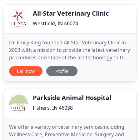
legged companions. We believe in nurturing the
human-animal
All-Star Veterinary Clinic
Westfield, IN 46074
Dr. Emily King founded All-Star Veterinary Clinic in
2003 with a mission to provide the latest veterinary
procedures and state-of-the-art technology to the
community of Westfield. Our veterinary team
Call now
Profile
believes in building relationships with our patients
and their loving owners, helping pets live longer
and healthier lives. It is our animal hospital team
Parkside Animal Hospital
Fishers, IN 46038
We offer a variety of veterinary servicesincluding
Wellness Care, Preventive Medicine, Surgery and