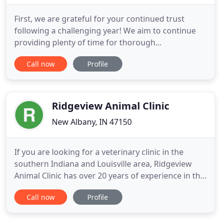
First, we are grateful for your continued trust
following a challenging year! We aim to continue
providing plenty of time for thorough
communication about your pets' needs. We
Call now
Profile
learned over the past year that on average our
patients experience less stress with less noise and
activity. As such, only clients with appointments will
be allowed in the clinic
Ridgeview Animal Clinic
New Albany, IN 47150
If you are looking for a veterinary clinic in the
southern Indiana and Louisville area, Ridgeview
Animal Clinic has over 20 years of experience in the
field. Located conveniently in Floyds Knobs, our
Call now
Profile
AAHA accredited clinic will provide excellent
veterinary care to your pets. When it comes to the